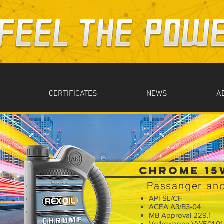
CERTIFICATES
NEWS
A
CHROME 15
Passanger and
API SL/CF
ACEA A3/B3-04
MB Approval 229.1
Volkswagen VW501.01