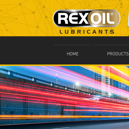
HOME
PRODUCTS