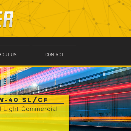
BOUT US
CONTACT
W-40 SL/CF
 Light Commercial