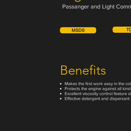
Passanger and Light Comm
T
MSDS
Benefits
Makes the first work easy in the col
Protects the engine against all kind
Excellent viscosity control feature 
Effective detergent and dispersant