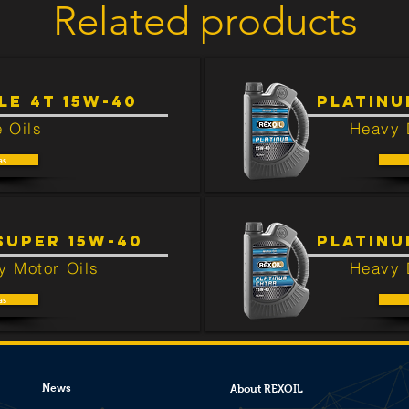
Related products
ted to this product.
E 4T 15W-40
PLATINU
 Oils
Heavy 
as
SUPER 15W-40
PLATINU
y Motor Oils
Heavy 
as
News
About REXOIL