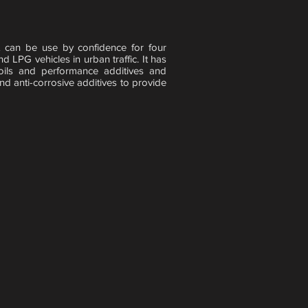
can be use by confidence for four
 LPG vehicles in urban traffic. It has
oils and performance additives and
nd anti-corrosive additives to provide