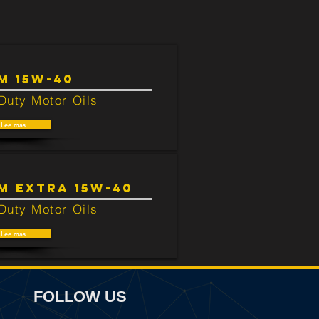
M 15W-40
Duty Motor Oils
Lee mas
M EXTRA 15W-40
Duty Motor Oils
Lee mas
FOLLOW US