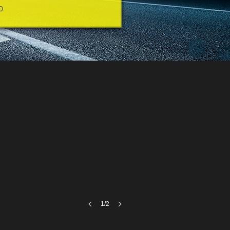
0
1/2