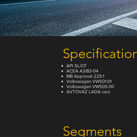
Specificatio
API SL/CF
ACEA A3/B3-04
MB Approval 229.1
Volkswagen VW501.01
Volkswagen VW505.00
AVTOVAZ LADA cars
Segments