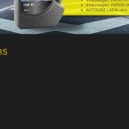
Volkswagen VW505.0
AVTOVAZ LADA cars
1 Liter
ns