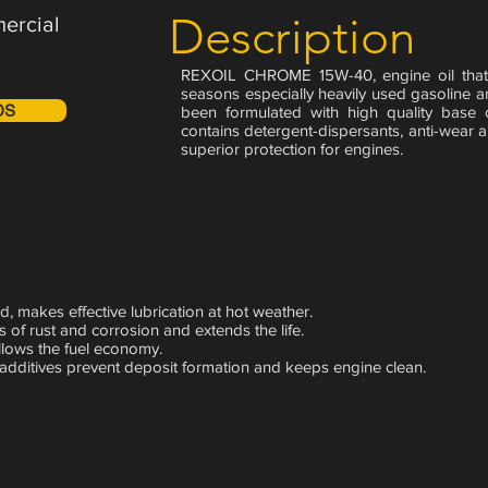
Description
ercial
REXOIL CHROME 15W-40, engine oil that 
seasons especially heavily used gasoline and
DS
been formulated with high quality base 
contains detergent-dispersants, anti-wear a
superior protection for engines.
d, makes effective lubrication at hot weather.
s of rust and corrosion and extends the life.
allows the fuel economy.
 additives prevent deposit formation and keeps engine
clean.