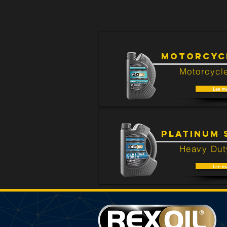
There are no products that are rela
MOTORCYCL
Motorcycle
Lee m
PLATINUM 
Heavy Dut
Lee m