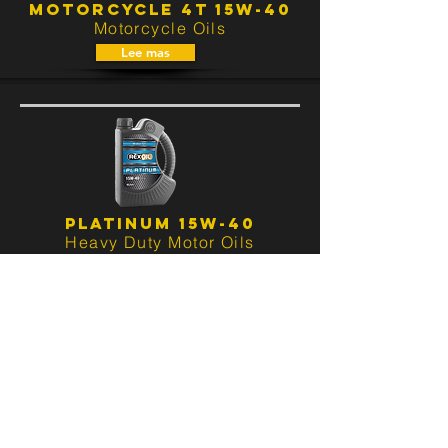
MOTORCYCLE 4T 15W-40
Motorcycle Oils
Lee mas
PLATINUM 15W-40
Heavy Duty Motor Oils
Lee mas
PLATINUM SUPER 15W-40