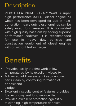
Description
REXOIL PLATINUM EXTRA 15W-40 is super
high performance (SHPD) diesel engine oil
which has been developed for use in next-
generation heavy duty diesel engines can be
safely used four seasons. It is formulated
with high quality base oils by adding superior
performance additives. It is recommended
for use in heavy duty vehicles and
construction equipment of diesel engines
with or without turbocharger.
Benefits
Provides easily the first work at low
temperatures by its excellent viscosity.
Advanced additive system keeps engine
parts clean by controlling formation of
deposit and
sludge.
Excellent viscosity control features provides
fuel economy and long service life.
Provides excellent protection against oil
thickening, high temperature deposits,