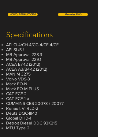
VOLVO, RENAULT OEM
Mercedes 228.3
Specifications
API CI-4/CH-4/CG-4/CF-4/CF
API SL/SJ
MB-Approval 228.3
MB-Approval 229.1
ACEA E7-12 (2012)
ACEA A3/B4-12 (2012)
MAN M 3275
Volvo VDS-3
Mack EO-N
Mack EO-M PLUS
CAT ECF-2
CAT ECF-1-a
CUMMINS CES 20078 / 20077
Renault VI RLD-2
Deutz DQC-III-10
Global DHD-1
Detroit Diesel DDC 93K215
MTU Type 2