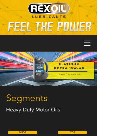
PLATINUM
EXTRA 15W-40
Heavy Duty Motor Oils
Segments
Heavy Duty Motor Oils
MSDS
TDS