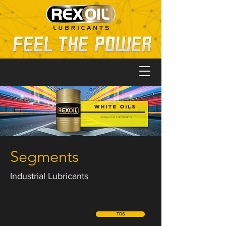
White Oils
Industrial Lubricants
Segments
Industrial Lubricants
TDS