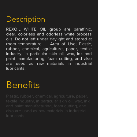
Description
REXOIL WHITE OIL group are paraffinic,
clear, colorless and odorless white process
oils. Do not left under daylight and stored at
room temperature. Area of Use; Plastic,
rubber, chemical, agriculture, paper, textile
industry, in particular skin oil, wax, ink and
paint manufacturing, foam cutting, and also
are used as raw materials in industrial
lubricants.
Benefits
Plastic, rubber, chemical, agriculture, paper,
textile industry, in particular skin oil, wax, ink
and paint manufacturing, foam cutting, and
also are used as raw materials in industrial
200 Liter
lubricants.