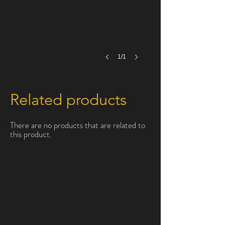
1/1
Related products
There are no products that are related to
this product.