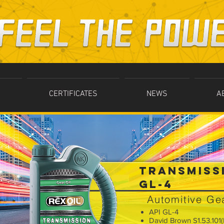
CERTIFICATES
NEWS
A
TRANSMISS
GL-4
Automitive Gea
API GL-4
David Brown S1.53.101(