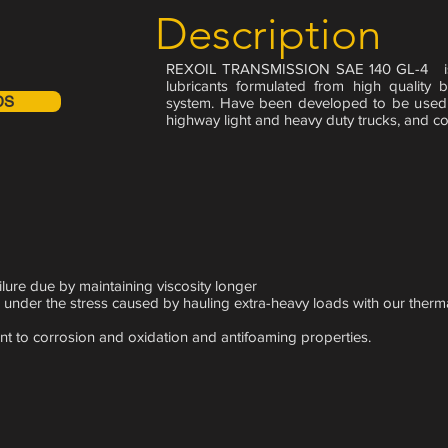
Description
REXOIL TRANSMISSION SAE 140 GL-4 is h
lubricants formulated from high quality
DS
system. Have been developed to be used 
highway light and heavy duty trucks, and co
lure due by maintaining viscosity longer
 under the stress caused by hauling extra-heavy loads with our therma
nt to corrosion and oxidation and antifoaming properties.