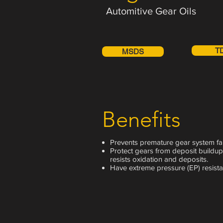
Automitive Gear Oils
T
MSDS
Benefits
Prevents premature gear system fai
Protect gears from deposit buildup
resists oxidation and deposits.
Have extreme pressure (EP) resista