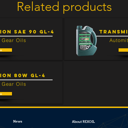
Related products
ted to this product.
ION SAE 90 GL-4
TRANSMI
 Gear Oils
Automit
as
ION 80W GL-4
 Gear Oils
as
News
About REXOIL