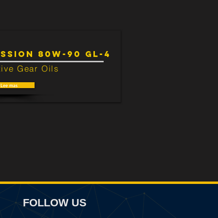
SSION 80W-90 GL-4
ive Gear Oils
Lee mas
FOLLOW US