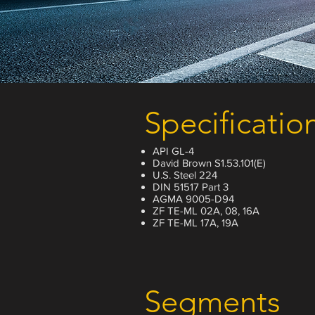
Specificatio
API GL-4
David Brown S1.53.101(E)
U.S. Steel 224
DIN 51517 Part 3
AGMA 9005-D94
ZF TE-ML 02A, 08, 16A
ZF TE-ML 17A, 19A
Segments