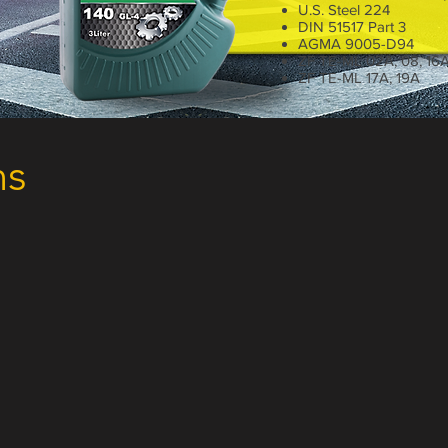
U.S. Steel 224
DIN 51517 Part 3
AGMA 9005-D94
ZF TE-ML 02A, 08, 16
ZF TE-ML 17A, 19A
1 Liter
ns