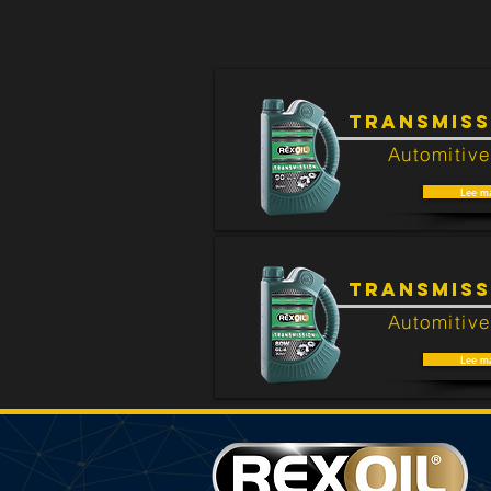
There are no products that are rela
TRANSMISS
Automitive
Lee m
TRANSMISS
Automitive
Lee m