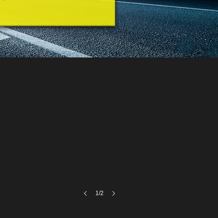
A
1/2