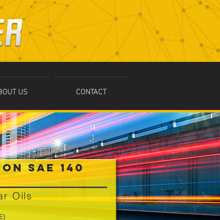
BOUT US
CONTACT
ION SAE 140
r Oils
E)