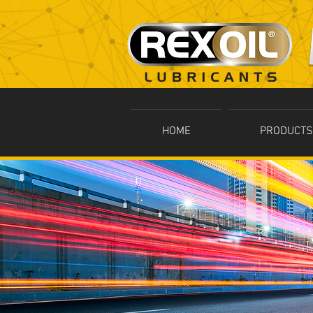
HOME
PRODUCTS