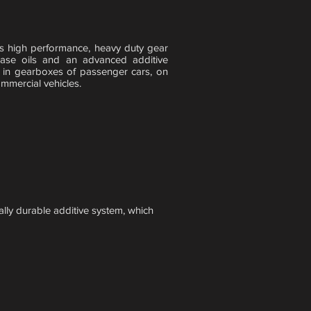
igh performance, heavy duty gear
 base oils and an advanced additive
in gearboxes of passenger cars, on
mmercial vehicles.
lly durable additive system, which