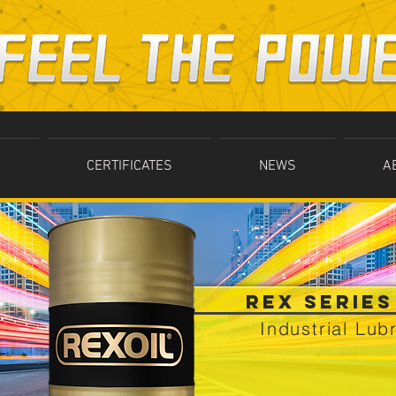
CERTIFICATES
NEWS
A
REX SERIES
Industrial Lub