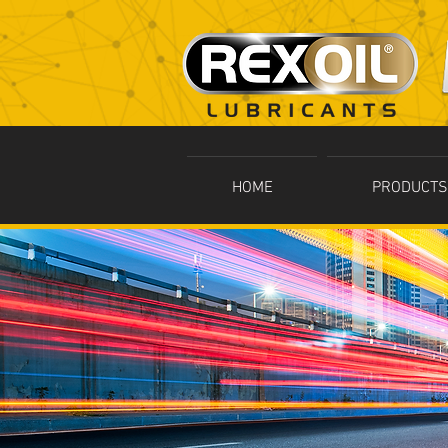
HOME
PRODUCTS