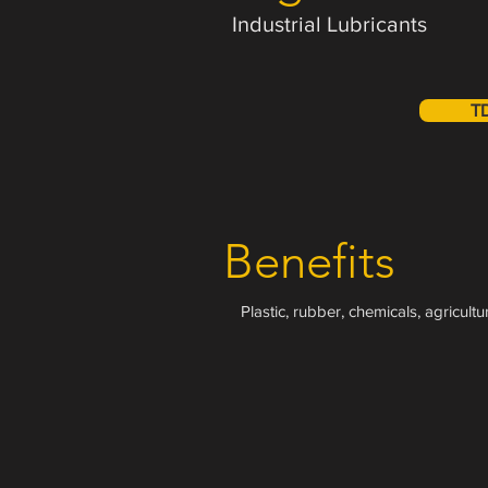
Industrial Lubricants
T
Benefits
Plastic, rubber, chemicals, agricult