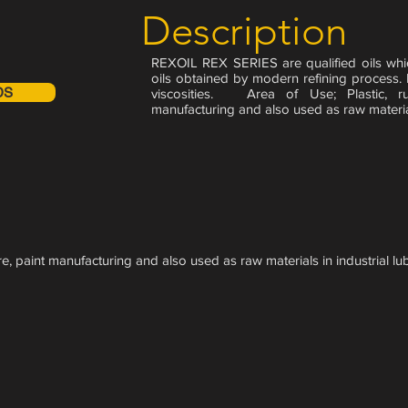
Description
REXOIL REX SERIES are qualified oils whi
oils obtained by modern refining process.
DS
viscosities. Area of Use; Plastic, rub
manufacturing and also used as raw materials
ure, paint manufacturing and also used as raw materials in industrial lub