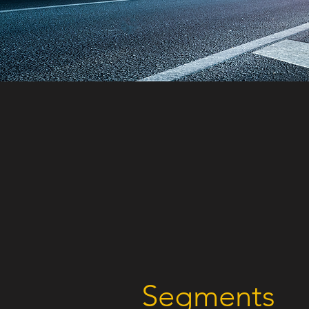
Segments