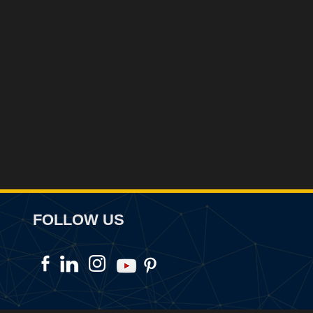
FOLLOW US