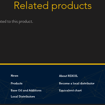
Related products
ted to this product.
News
About REXOIL
Products
Become a local distributor
Base Oil and Additives
Equivalent chart
Local Distributors