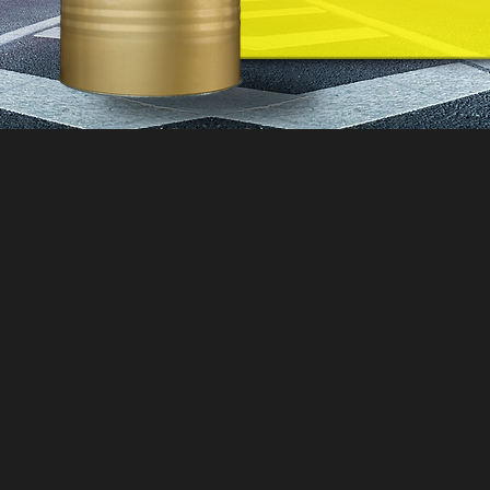
200 Liter