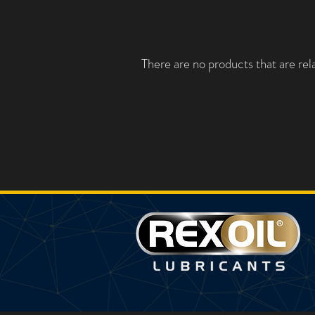
There are no products that are rela