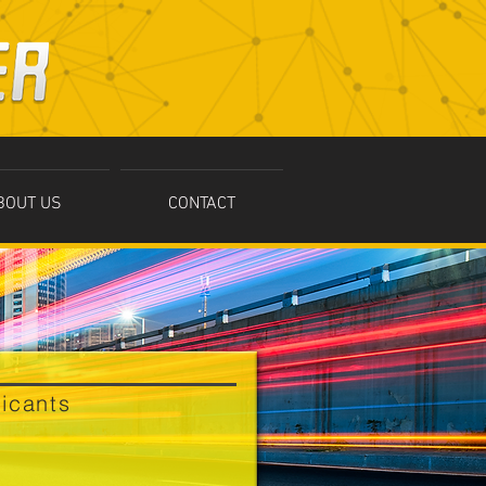
BOUT US
CONTACT
ricants