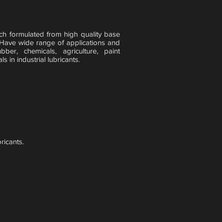
ch formulated from high quality base
 Have wide range of applications and
ber, chemicals, agriculture, paint
 in industrial lubricants.
ricants.