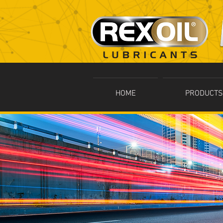
HOME
PRODUCTS