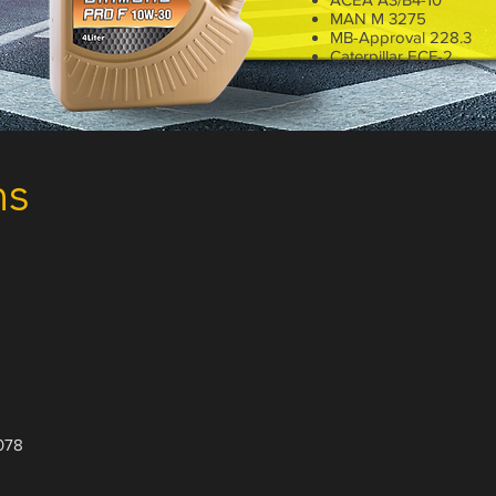
MAN M 3275
MB-Approval 228.3
Caterpillar ECF-2
4 Liter
ns
078