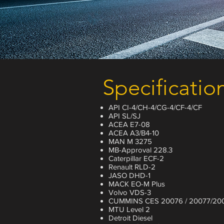
Specificatio
API CI-4/CH-4/CG-4/CF-4/CF
API SL/SJ
ACEA E7-08
ACEA A3/B4-10
MAN M 3275
MB-Approval 228.3
Caterpillar ECF-2
Renault RLD-2
JASO DHD-1
MACK EO-M Plus
Volvo VDS-3
CUMMINS CES 20076 / 20077/20
MTU Level 2
Detroit Diesel