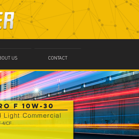
BOUT US
CONTACT
RO F 10W-30
 Light Commercial
F-4/CF