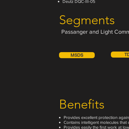
Deutz DQC-III-05
Segments
Passanger and Light Comm
T
MSDS
Benefits
Provides excellent protection again
Contains intelligent molecules that 
Provides easily the first work at low