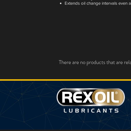
Extends oil change intervals even at
There are no products that are rela