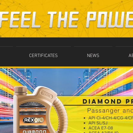
CERTIFICATES
NEWS
A
DIAMOND P
Passanger and
API CI-4/CH-4/CG-4/C
API SL/SJ
ACEA E7-08
ACEA A3/B4-10