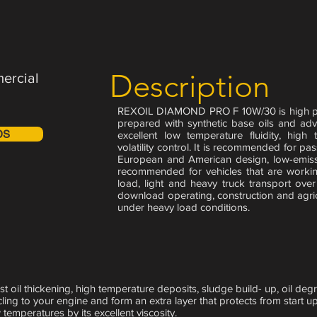
Description
ercial
REXOIL DIAMOND PRO F 10W/30 is high per
prepared with synthetic base oils and ad
DS
excellent low temperature fluidity, high 
volatility control. It is recommended for p
European and American design, low-emissi
recommended for vehicles that are worki
load, light and heavy truck transport ove
download operating, construction and agricu
under heavy load conditions.
st oil thickening, high temperature deposits, sludge build- up, oil de
cling to your engine and form an extra layer that protects from start up
 temperatures by its excellent viscosity.