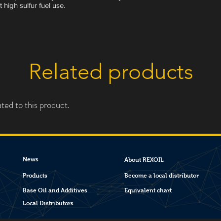
 high sulfur fuel use.
Related products
ted to this product.
News
About REXOIL
Products
Become a local distributor
Base Oil and Additives
Equivalent chart
Local Distributors