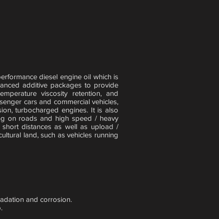
formance diesel engine oil which is
vanced additive packages to provide
temperature viscosity retention, and
assenger cars and commercial vehicles,
on, turbocharged engines. It is also
ng on roads and high speed / heavy
r short distances as well as upload /
ltural land, such as vehicles running
gradation and corrosion.
.