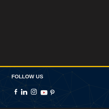
FOLLOW US